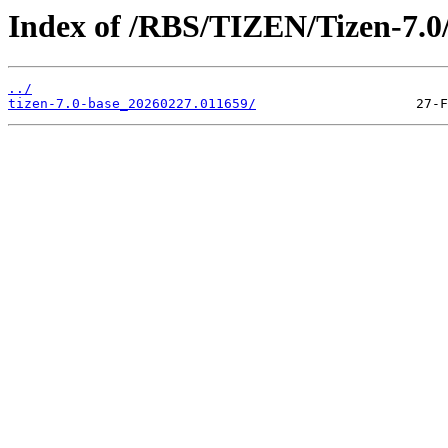
Index of /RBS/TIZEN/Tizen-7.0/
../
tizen-7.0-base_20260227.011659/