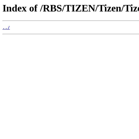
Index of /RBS/TIZEN/Tizen/Ti
../