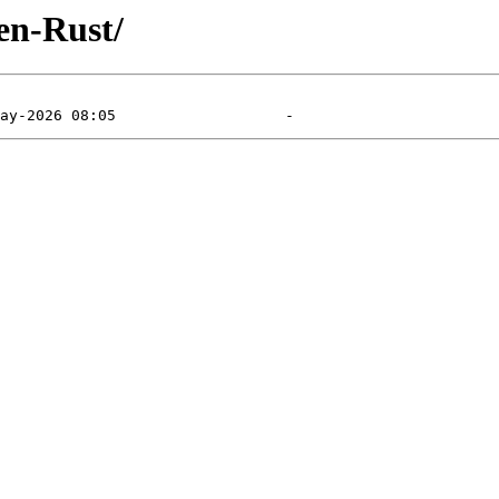
en-Rust/