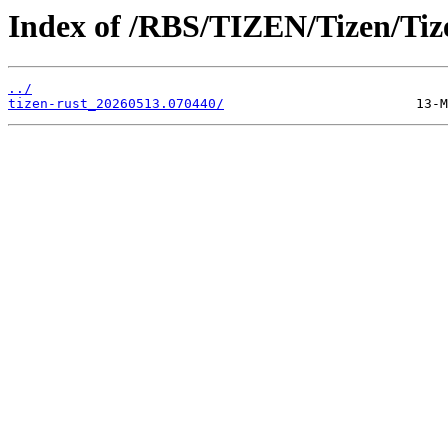
Index of /RBS/TIZEN/Tizen/Tiz
../
tizen-rust_20260513.070440/