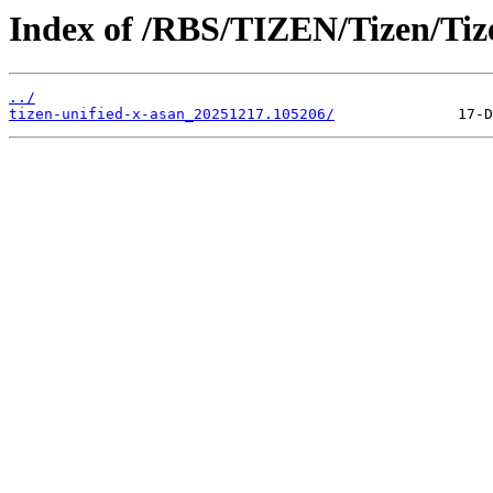
Index of /RBS/TIZEN/Tizen/Ti
../
tizen-unified-x-asan_20251217.105206/