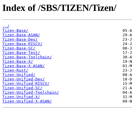
Index of /SBS/TIZEN/Tizen/
../
Tizen-Base/
Tizen-Base-ASAN/
Tizen-Base-Dev/
Tizen-Base-RISCV/
Tizen-Base-SC/
Tizen-Base-Test/
Tizen-Base-Toolchain/
Tizen-Base-X/
Tizen-Base-X-ASAN/
Tizen-Rust/
Tizen-Unified/
Tizen-Unified-Dev/
Tizen-Unified-RISCV/
Tizen-Unified-SC/
Tizen-Unified-Toolchain/
Tizen-Unified-X/
Tizen-Unified-X-ASAN/