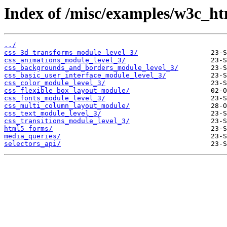
Index of /misc/examples/w3c_h
../
css_3d_transforms_module_level_3/
css_animations_module_level_3/
css_backgrounds_and_borders_module_level_3/
css_basic_user_interface_module_level_3/
css_color_module_level_3/
css_flexible_box_layout_module/
css_fonts_module_level_3/
css_multi_column_layout_module/
css_text_module_level_3/
css_transitions_module_level_3/
html5_forms/
media_queries/
selectors_api/