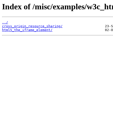
Index of /misc/examples/w3c_ht
../
cross_origin_resource_sharing/
html5_the_iframe_element/