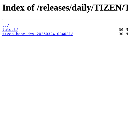
Index of /releases/daily/TIZEN/
../
latest/
tizen-base-dev_20260324.034031/