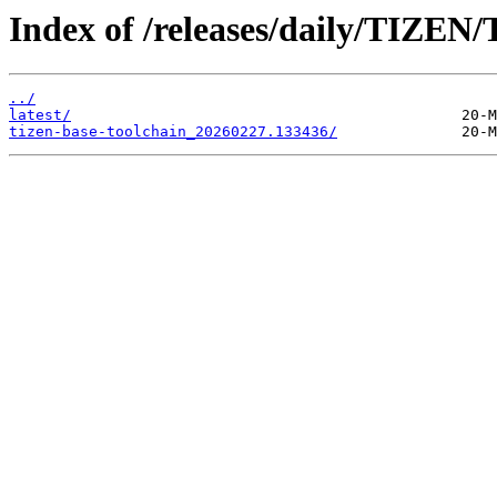
Index of /releases/daily/TIZEN/
../
latest/
tizen-base-toolchain_20260227.133436/