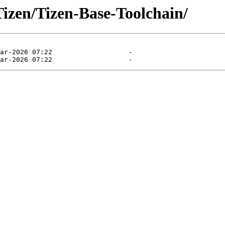
Tizen/Tizen-Base-Toolchain/