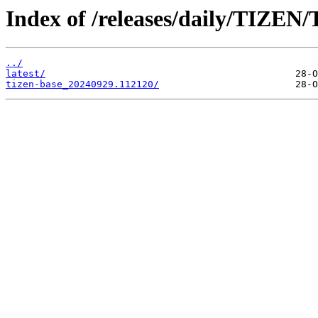
Index of /releases/daily/TIZEN/
../
latest/
tizen-base_20240929.112120/