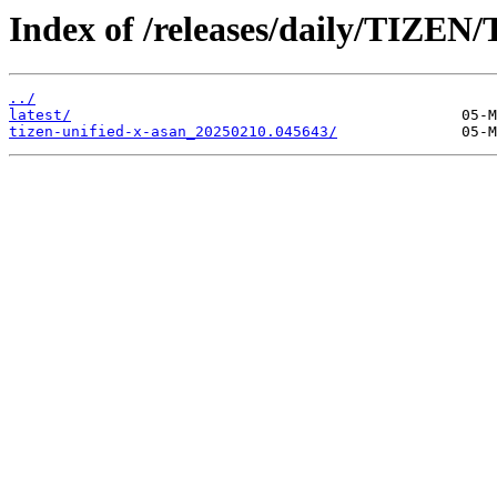
Index of /releases/daily/TIZEN
../
latest/
tizen-unified-x-asan_20250210.045643/