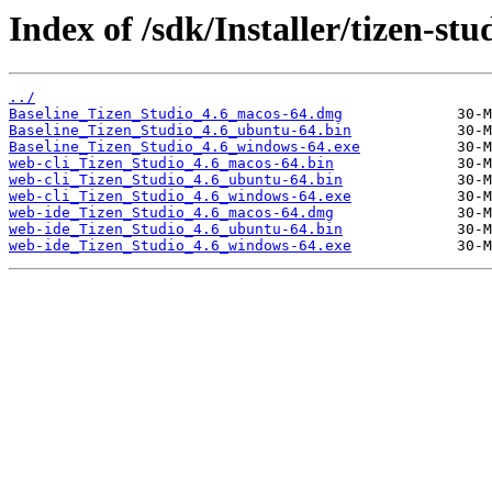
Index of /sdk/Installer/tizen-stu
../
Baseline_Tizen_Studio_4.6_macos-64.dmg
Baseline_Tizen_Studio_4.6_ubuntu-64.bin
Baseline_Tizen_Studio_4.6_windows-64.exe
web-cli_Tizen_Studio_4.6_macos-64.bin
web-cli_Tizen_Studio_4.6_ubuntu-64.bin
web-cli_Tizen_Studio_4.6_windows-64.exe
web-ide_Tizen_Studio_4.6_macos-64.dmg
web-ide_Tizen_Studio_4.6_ubuntu-64.bin
web-ide_Tizen_Studio_4.6_windows-64.exe