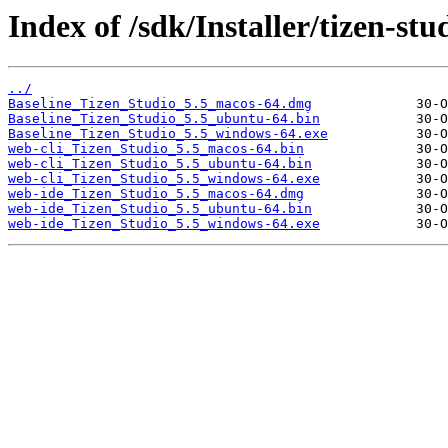
Index of /sdk/Installer/tizen-stu
../
Baseline_Tizen_Studio_5.5_macos-64.dmg
Baseline_Tizen_Studio_5.5_ubuntu-64.bin
Baseline_Tizen_Studio_5.5_windows-64.exe
web-cli_Tizen_Studio_5.5_macos-64.bin
web-cli_Tizen_Studio_5.5_ubuntu-64.bin
web-cli_Tizen_Studio_5.5_windows-64.exe
web-ide_Tizen_Studio_5.5_macos-64.dmg
web-ide_Tizen_Studio_5.5_ubuntu-64.bin
web-ide_Tizen_Studio_5.5_windows-64.exe