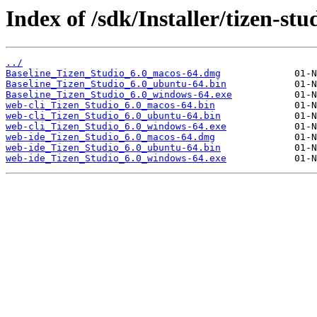
Index of /sdk/Installer/tizen-stu
../
Baseline_Tizen_Studio_6.0_macos-64.dmg
Baseline_Tizen_Studio_6.0_ubuntu-64.bin
Baseline_Tizen_Studio_6.0_windows-64.exe
web-cli_Tizen_Studio_6.0_macos-64.bin
web-cli_Tizen_Studio_6.0_ubuntu-64.bin
web-cli_Tizen_Studio_6.0_windows-64.exe
web-ide_Tizen_Studio_6.0_macos-64.dmg
web-ide_Tizen_Studio_6.0_ubuntu-64.bin
web-ide_Tizen_Studio_6.0_windows-64.exe