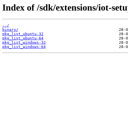
Index of /sdk/extensions/iot-set
../
binary/
pkg_list_ubuntu-32
pkg_list_ubuntu-64
pkg_list_windows-32
pkg_list_windows-64