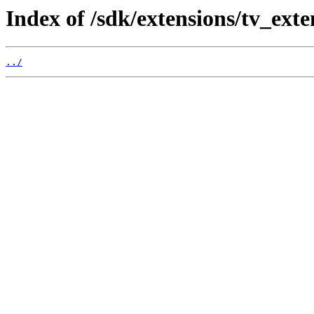
Index of /sdk/extensions/tv_ext
../