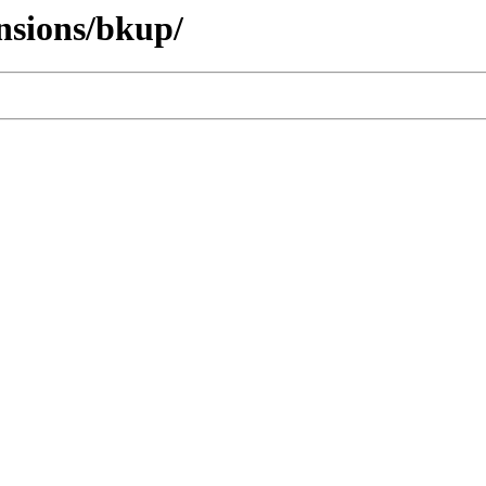
ensions/bkup/