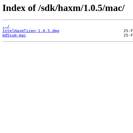
Index of /sdk/haxm/1.0.5/mac/
../
IntelHaxmTizen-1.0.5.dmg
md5sum-mac