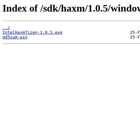
Index of /sdk/haxm/1.0.5/windo
../
IntelHaxmTizen-1.0.5.exe
md5sum-win