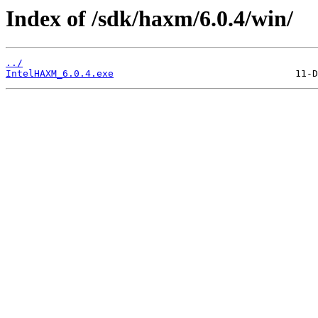
Index of /sdk/haxm/6.0.4/win/
../
IntelHAXM_6.0.4.exe