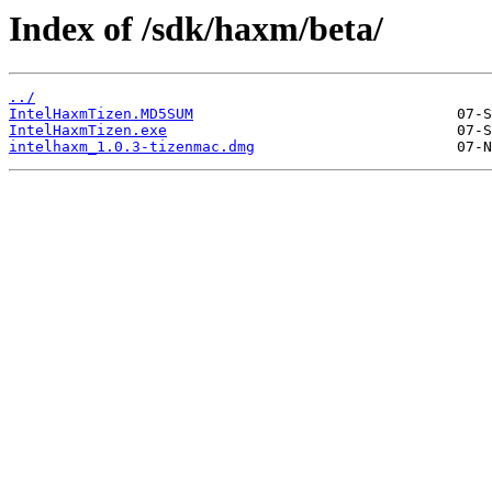
Index of /sdk/haxm/beta/
../
IntelHaxmTizen.MD5SUM
IntelHaxmTizen.exe
intelhaxm_1.0.3-tizenmac.dmg