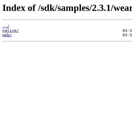
Index of /sdk/samples/2.3.1/wea
../
native/
web/