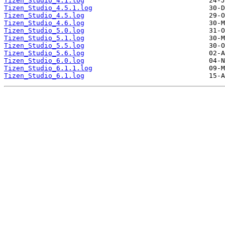
Tizen_Studio_4.1.log
Tizen_Studio_4.5.1.log
Tizen_Studio_4.5.log
Tizen_Studio_4.6.log
Tizen_Studio_5.0.log
Tizen_Studio_5.1.log
Tizen_Studio_5.5.log
Tizen_Studio_5.6.log
Tizen_Studio_6.0.log
Tizen_Studio_6.1.1.log
Tizen_Studio_6.1.log