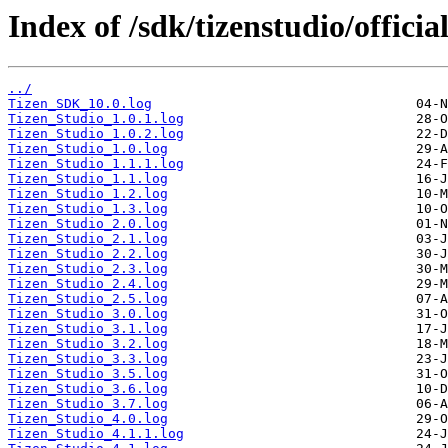
Index of /sdk/tizenstudio/officia
../
Tizen_SDK_10.0.log
Tizen_Studio_1.0.1.log
Tizen_Studio_1.0.2.log
Tizen_Studio_1.0.log
Tizen_Studio_1.1.1.log
Tizen_Studio_1.1.log
Tizen_Studio_1.2.log
Tizen_Studio_1.3.log
Tizen_Studio_2.0.log
Tizen_Studio_2.1.log
Tizen_Studio_2.2.log
Tizen_Studio_2.3.log
Tizen_Studio_2.4.log
Tizen_Studio_2.5.log
Tizen_Studio_3.0.log
Tizen_Studio_3.1.log
Tizen_Studio_3.2.log
Tizen_Studio_3.3.log
Tizen_Studio_3.5.log
Tizen_Studio_3.6.log
Tizen_Studio_3.7.log
Tizen_Studio_4.0.log
Tizen_Studio_4.1.1.log