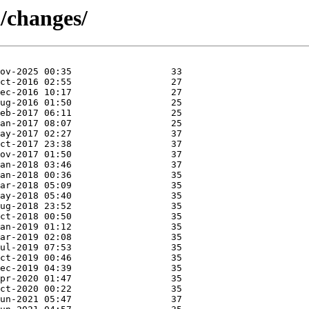
l/changes/