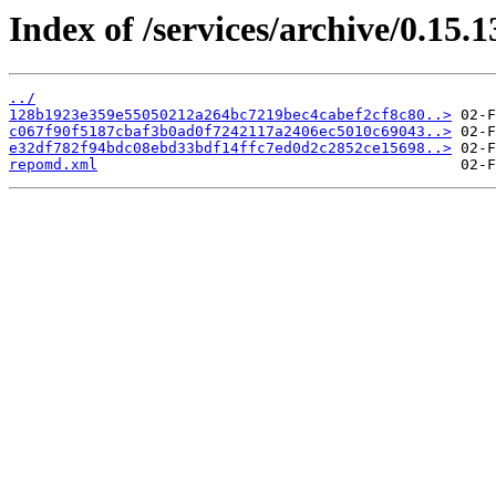
Index of /services/archive/0.15
../
128b1923e359e55050212a264bc7219bec4cabef2cf8c80..>
c067f90f5187cbaf3b0ad0f7242117a2406ec5010c69043..>
e32df782f94bdc08ebd33bdf14ffc7ed0d2c2852ce15698..>
repomd.xml