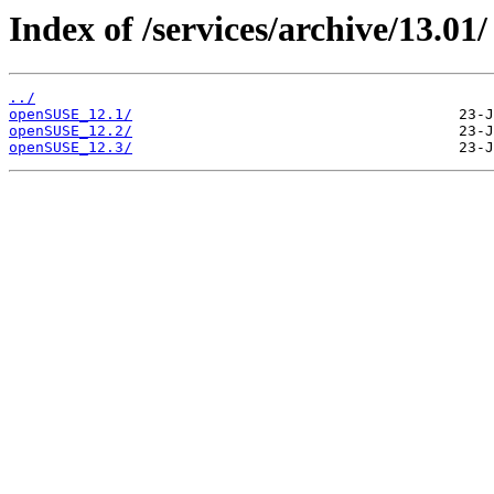
Index of /services/archive/13.01/
../
openSUSE_12.1/
openSUSE_12.2/
openSUSE_12.3/