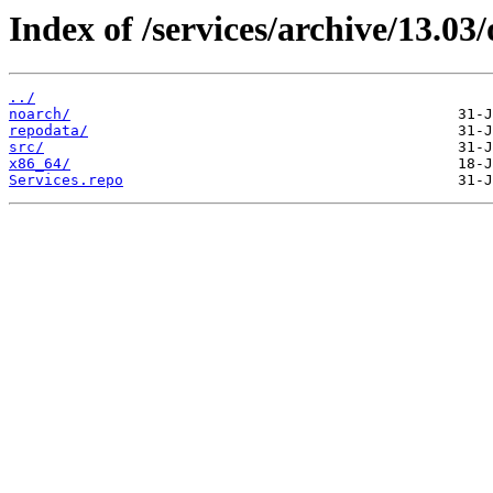
Index of /services/archive/13.0
../
noarch/
repodata/
src/
x86_64/
Services.repo