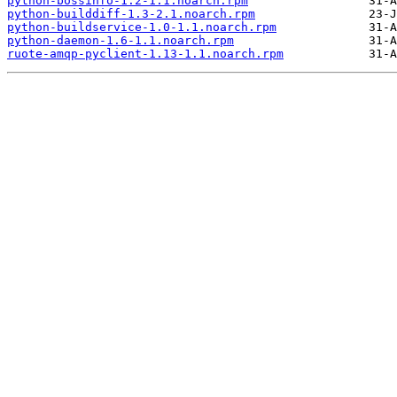
python-bossinfo-1.2-1.1.noarch.rpm
python-builddiff-1.3-2.1.noarch.rpm
python-buildservice-1.0-1.1.noarch.rpm
python-daemon-1.6-1.1.noarch.rpm
ruote-amqp-pyclient-1.13-1.1.noarch.rpm