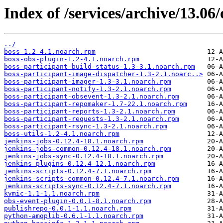
Index of /services/archive/13.0
../
boss-1.2-4.1.noarch.rpm
boss-obs-plugin-1.2-4.1.noarch.rpm
boss-participant-build-status-1.3-3.1.noarch.rpm
boss-participant-image-dispatcher-1.3-2.1.noarc..>
boss-participant-imager-1.3-3.1.noarch.rpm
boss-participant-notify-1.3-2.1.noarch.rpm
boss-participant-obsevent-1.3-2.1.noarch.rpm
boss-participant-repomaker-1.7-22.1.noarch.rpm
boss-participant-reports-1.3-2.1.noarch.rpm
boss-participant-requests-1.3-2.1.noarch.rpm
boss-participant-rsync-1.3-2.1.noarch.rpm
boss-utils-1.2-4.1.noarch.rpm
jenkins-jobs-0.12.4-18.1.noarch.rpm
jenkins-jobs-common-0.12.4-18.1.noarch.rpm
jenkins-jobs-sync-0.12.4-18.1.noarch.rpm
jenkins-plugins-0.12.4-12.1.noarch.rpm
jenkins-scripts-0.12.4-7.1.noarch.rpm
jenkins-scripts-common-0.12.4-7.1.noarch.rpm
jenkins-scripts-sync-0.12.4-7.1.noarch.rpm
kvmic-1.1-1.1.noarch.rpm
obs-event-plugin-0.0.1-8.1.noarch.rpm
publishrepo-0.0.1-1.1.noarch.rpm
python-amqplib-0.6.1-1.1.noarch.rpm