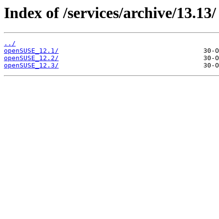
Index of /services/archive/13.13/
../
openSUSE_12.1/
openSUSE_12.2/
openSUSE_12.3/