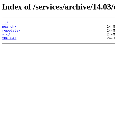
Index of /services/archive/14.0
../
noarch/
repodata/
src/
x86_64/