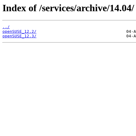
Index of /services/archive/14.04/
../
openSUSE_12.2/
openSUSE_12.3/