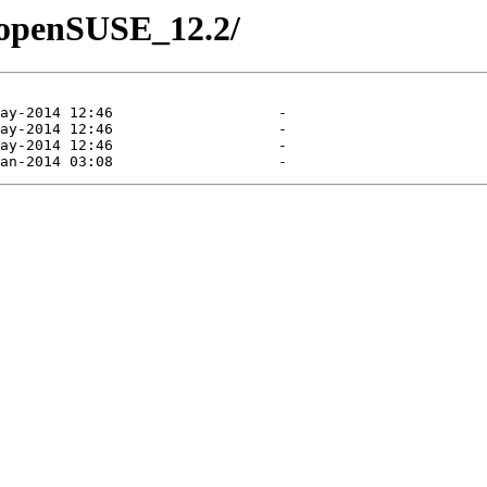
8/openSUSE_12.2/