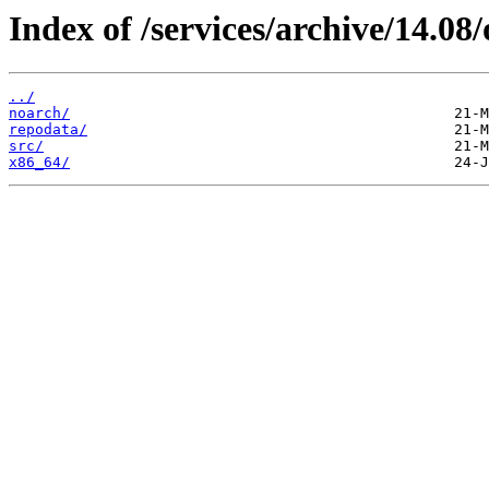
Index of /services/archive/14.0
../
noarch/
repodata/
src/
x86_64/