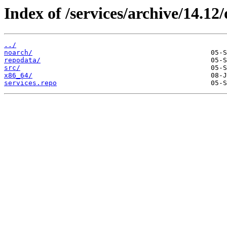
Index of /services/archive/14.1
../
noarch/
repodata/
src/
x86_64/
services.repo