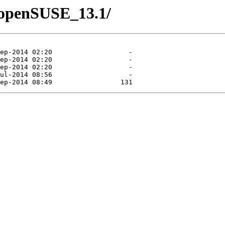
2/openSUSE_13.1/