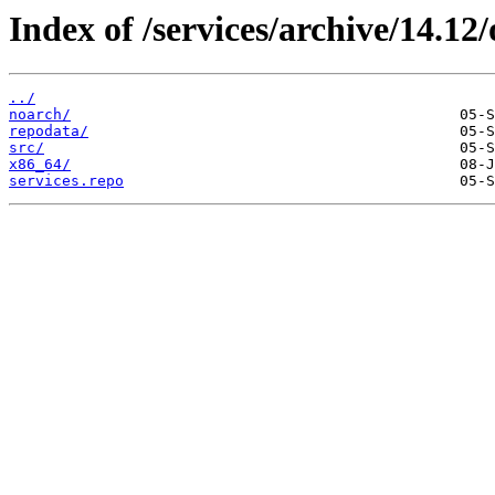
Index of /services/archive/14.1
../
noarch/
repodata/
src/
x86_64/
services.repo