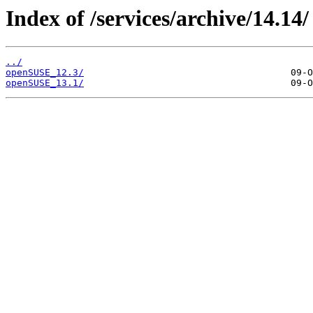
Index of /services/archive/14.14/
../
openSUSE_12.3/
openSUSE_13.1/