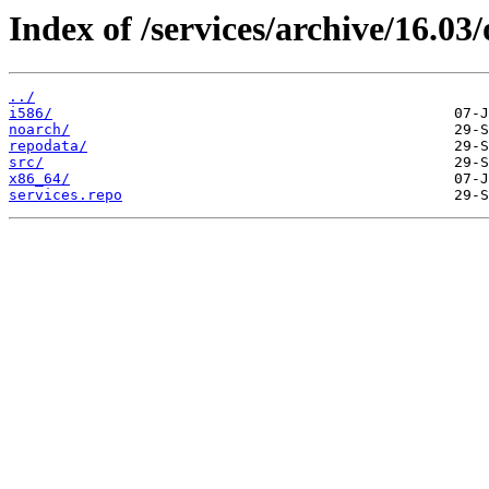
Index of /services/archive/16.0
../
i586/
noarch/
repodata/
src/
x86_64/
services.repo