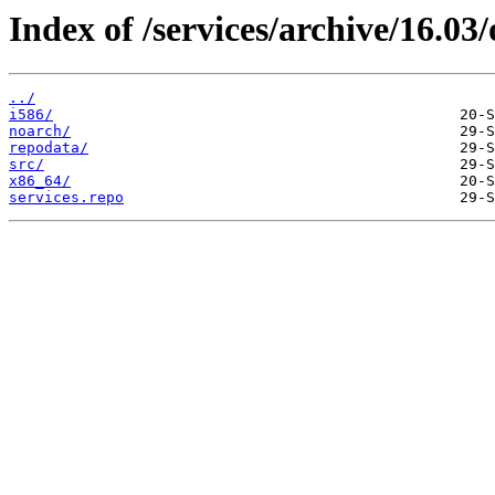
Index of /services/archive/16.0
../
i586/
noarch/
repodata/
src/
x86_64/
services.repo