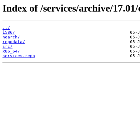
Index of /services/archive/17.0
../
i586/
noarch/
repodata/
src/
x86_64/
services.repo