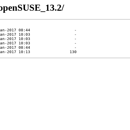
1/openSUSE_13.2/