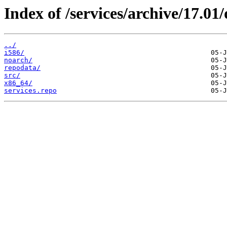
Index of /services/archive/17.0
../
i586/
noarch/
repodata/
src/
x86_64/
services.repo