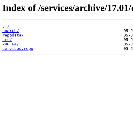
Index of /services/archive/17.0
../
noarch/
repodata/
src/
x86_64/
services.repo