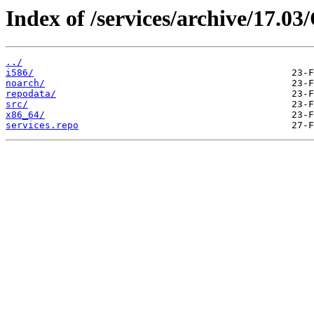
Index of /services/archive/17.0
../
i586/
noarch/
repodata/
src/
x86_64/
services.repo