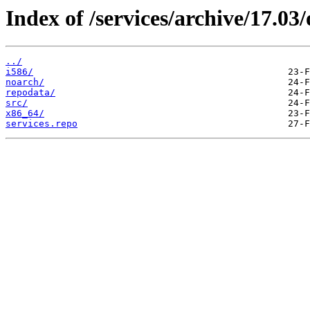
Index of /services/archive/17.0
../
i586/
noarch/
repodata/
src/
x86_64/
services.repo