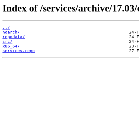
Index of /services/archive/17.0
../
noarch/
repodata/
src/
x86_64/
services.repo