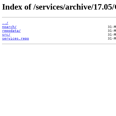
Index of /services/archive/17.
../
noarch/
repodata/
src/
services.repo