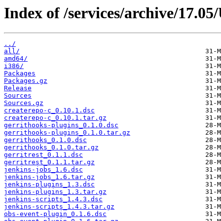
Index of /services/archive/17.0
../
all/
amd64/
i386/
Packages
Packages.gz
Release
Sources
Sources.gz
createrepo-c_0.10.1.dsc
createrepo-c_0.10.1.tar.gz
gerrithooks-plugins_0.1.0.dsc
gerrithooks-plugins_0.1.0.tar.gz
gerrithooks_0.1.0.dsc
gerrithooks_0.1.0.tar.gz
gerritrest_0.1.1.dsc
gerritrest_0.1.1.tar.gz
jenkins-jobs_1.6.dsc
jenkins-jobs_1.6.tar.gz
jenkins-plugins_1.3.dsc
jenkins-plugins_1.3.tar.gz
jenkins-scripts_1.4.3.dsc
jenkins-scripts_1.4.3.tar.gz
obs-event-plugin_0.1.6.dsc