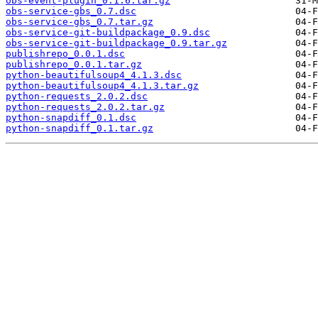
obs-event-plugin_0.1.6.tar.gz
obs-service-gbs_0.7.dsc
obs-service-gbs_0.7.tar.gz
obs-service-git-buildpackage_0.9.dsc
obs-service-git-buildpackage_0.9.tar.gz
publishrepo_0.0.1.dsc
publishrepo_0.0.1.tar.gz
python-beautifulsoup4_4.1.3.dsc
python-beautifulsoup4_4.1.3.tar.gz
python-requests_2.0.2.dsc
python-requests_2.0.2.tar.gz
python-snapdiff_0.1.dsc
python-snapdiff_0.1.tar.gz