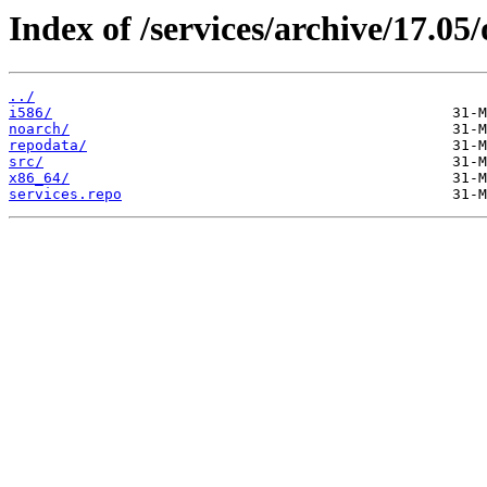
Index of /services/archive/17.0
../
i586/
noarch/
repodata/
src/
x86_64/
services.repo