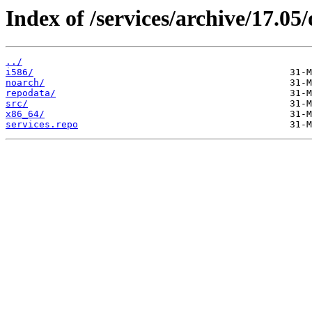
Index of /services/archive/17.0
../
i586/
noarch/
repodata/
src/
x86_64/
services.repo