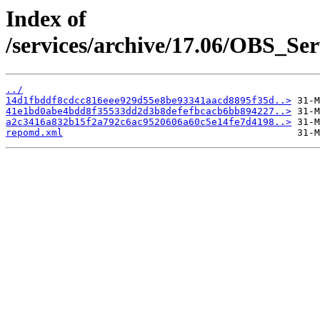
Index of
/services/archive/17.06/OBS_S
../
14d1fbddf8cdcc816eee929d55e8be93341aacd8895f35d..>
41e1bd0abe4bdd8f35533dd2d3b8defefbcacb6bb894227..>
a2c3416a832b15f2a792c6ac9520606a60c5e14fe7d4198..>
repomd.xml