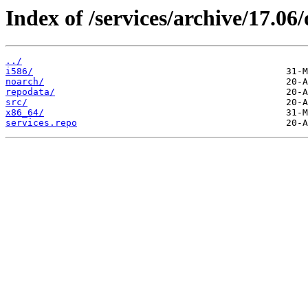
Index of /services/archive/17.0
../
i586/
noarch/
repodata/
src/
x86_64/
services.repo