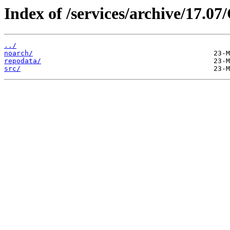
Index of /services/archive/17.
../
noarch/
repodata/
src/