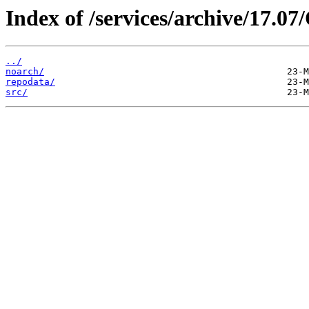
Index of /services/archive/17.
../
noarch/
repodata/
src/