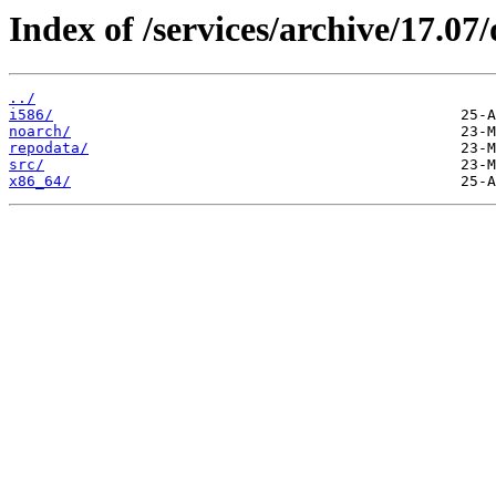
Index of /services/archive/17.0
../
i586/
noarch/
repodata/
src/
x86_64/